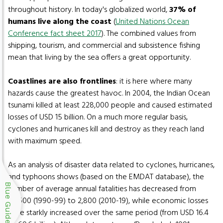
throughout history. In today's globalized world,
37% of
humans live along the coast
(
United Nations Ocean
Conference fact sheet 2017
). The combined values from
shipping, tourism, and commercial and subsistence fishing
mean that living by the sea offers a great opportunity.
Coastlines are also frontlines
: it is here where many
hazards cause the greatest havoc. In 2004, the Indian Ocean
tsunami killed at least 228,000 people and caused estimated
losses of USD 15 billion. On a much more regular basis,
cyclones and hurricanes kill and destroy as they reach land
with maximum speed.
As an analysis of disaster data related to cyclones, hurricanes,
and typhoons shows (based on the EMDAT database), the
Blue Guide
number of average annual fatalities has decreased from
20,600 (1990-99) to 2,800 (2010-19), while economic losses
have starkly increased over the same period (from USD 16.4