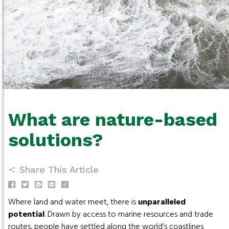
What are nature-based
solutions?
Share This Article
Where land and water meet, there is
unparalleled
potential
. Drawn by access to marine resources and trade
routes, people have settled along the world’s coastlines