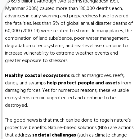
to 69.6 billion). Although two storms (Bangladesh 1991,
Myanmar 2008) caused more than 130,000 deaths each,
advances in early warning and preparedness have lowered
the fatalities: less than 5% of global annual disaster deaths of
60,000 (2010-19) were related to storms. In many places, the
combination of land subsidence, poor water management,
degradation of ecosystems, and sea-level rise combine to
increase vulnerability to extreme weather events and
greater exposure to stressors.
Healthy coastal ecosystems
such as mangroves, reefs,
dunes, and swamps
help protect people and assets
from
damaging forces. Yet for numerous reasons, these valuable
ecosystems remain unprotected and continue to be
destroyed.
The good news is that much can be done to regain nature’s
protective benefits. Nature-based solutions (NbS) are actions
that address
societal challenges
(such as climate change