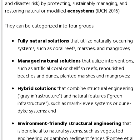
and disaster risk) by protecting, sustainably managing, and
restoring natural or modified
ecosystems
(IUCN 2016).
They can be categorized into four groups:
Fully natural solutions
that utilize naturally occurring
systems, such as coral reefs, marshes, and mangroves;
Managed natural solutions
that utilize interventions,
such as artificial coral or shellfish reefs, renourished
beaches and dunes, planted marshes and mangroves;
Hybrid solutions
that combine structural engineering
(“gray infrastructure”) and natural features (“green
infrastructure"), such as marsh-levee systems or dune-
dyke systems; and
Environment-friendly structural engineering
that
is beneficial to natural systems, such as vegetated
engineering or bamboo sediment fences (Pontee et al