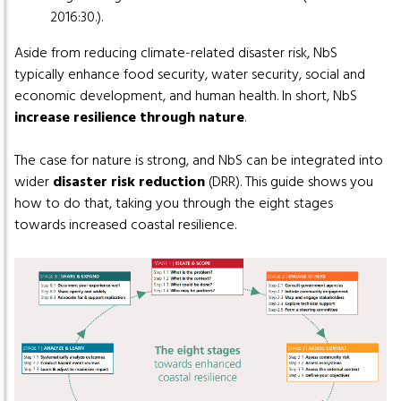
2016:30.).
Aside from reducing climate-related disaster risk, NbS
typically enhance food security, water security, social and
economic development, and human health. In short, NbS
increase resilience through nature
.
The case for nature is strong, and NbS can be integrated into
wider
disaster risk reduction
(DRR). This guide shows you
how to do that, taking you through the eight stages
towards increased coastal resilience.