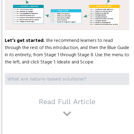
Let’s get started.
We recommend learners to read
through the rest of this introduction, and then the Blue Guide
in its entirety, from Stage 1 through Stage 8. Use the menu to
the left, and click Stage 1: Ideate and Scope.
What are nature-based solutions?
Read Full Article