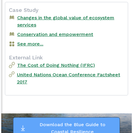
Case Study
Changes in the global value of ecosystem
services
Conservation and empowerment
See more...
External Link
The Cost of Doing Nothing (IFRC)
United Nations Ocean Conference Factsheet
2017
Download the Blue Guide to
Coastal Resilience